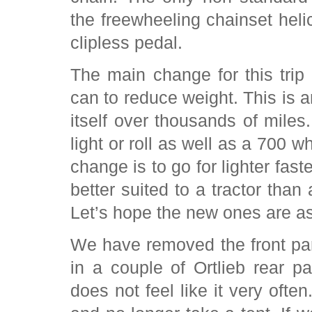
the freewheeling chainset helic
clipless pedal.
The main change for this trip
can to reduce weight. This is
itself over thousands of miles
light or roll as well as a 700 
change is to go for lighter fas
better suited to a tractor tha
Let’s hope the new ones are as
We have removed the front pann
in a couple of Ortlieb rear pa
does not feel like it very oft