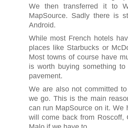
We then transferred it to W
MapSource. Sadly there is s
Android.
While most French hotels have 
places like Starbucks or McDo
Most towns of course have muc
is worth buying something to 
pavement.
We are also not committed t
we go. This is the main reaso
can run MapSource on it. We 
will come back from Roscoff,
Malo if we have to.