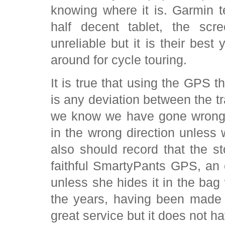
knowing where it is. Garmin te
half decent tablet, the sc
unreliable but it is their bes
around for cycle touring.
It is true that using the GPS t
is any deviation between the t
we know we have gone wrong
in the wrong direction unless
also should record that the s
faithful SmartyPants GPS, an 
unless she hides it in the ba
the years, having been made
great service but it does not h