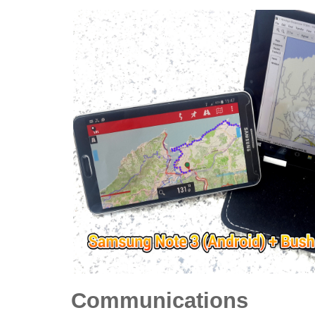
Communications