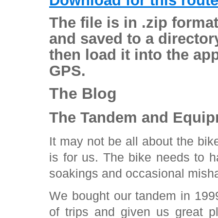
Download for this rout
The file is in .zip form
and saved to a director
then load it into the ap
GPS.
The Blog
The Tandem and Equip
It may not be all about the bik
is for us. The bike needs to h
soakings and occasional misha
We bought our tandem in 1999
of trips and given us great p