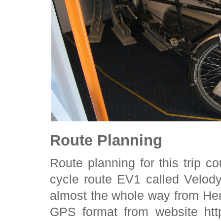
Route Planning
Route planning for this trip 
cycle route EV1 called Velod
almost the whole way from He
GPS format from website htt