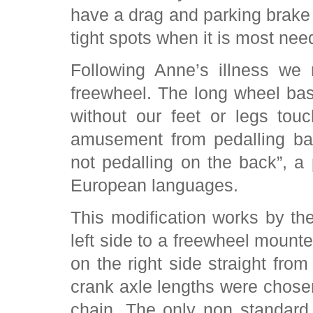
have a drag and parking brake 
tight spots when it is most nee
Following Anne’s illness we 
freewheel. The long wheel ba
without our feet or legs tou
amusement from pedalling ba
not pedalling on the back”, 
European languages.
This modification works by the
left side to a freewheel mount
on the right side straight from
crank axle lengths were chosen
chain. The only non standar