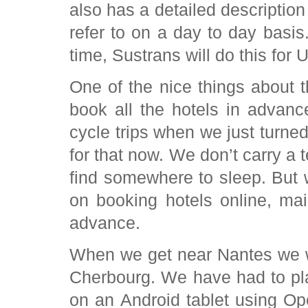
also has a detailed description
refer to on a day to day basis
time, Sustrans will do this for 
One of the nice things about t
book all the hotels in advance
cycle trips when we just turned
for that now. We don’t carry a 
find somewhere to sleep. But 
on booking hotels online, ma
advance.
When we get near Nantes we wi
Cherbourg. We have had to pla
on an Android tablet using O