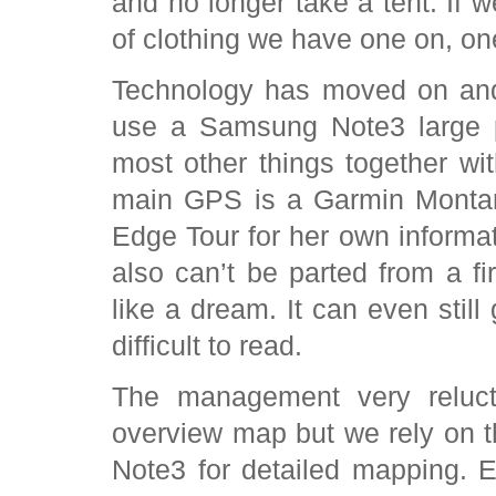
and no longer take a tent. If w
of clothing we have one on, on
Technology has moved on and
use a Samsung Note3 large 
most other things together w
main GPS is a Garmin Montana
Edge Tour for her own informa
also can’t be parted from a fi
like a dream. It can even still
difficult to read.
The management very relucta
overview map but we rely on 
Note3 for detailed mapping. E