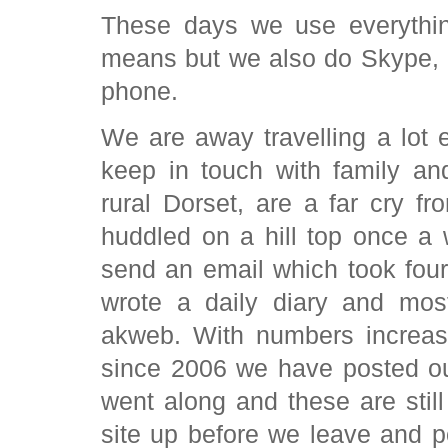
These days we use everythin
means but we also do Skype,
phone.
We are away travelling a lot e
keep in touch with family an
rural Dorset, are a far cry fr
huddled on a hill top once a
send an email which took four
wrote a daily diary and mo
akweb. With numbers increas
since 2006 we have posted ou
went along and these are still
site up before we leave and 