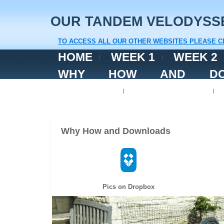
OUR TANDEM VELODYSS
TO ACCESS ALL OUR OTHER WEBSITES PLEASE C
HOME
WEEK 1
WEEK 2
WHY HOW AND DOW
FACEBOOK
CONTACT US
Why How and Downloads
Pics on Dropbox