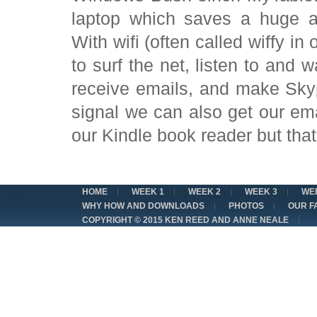
laptop which saves a huge am
With wifi (often called wiffy in
to surf the net, listen to and
receive emails, and make Sky
signal we can also get our em
our Kindle book reader but that 
HOME
WEEK 1
WEEK 2
WEEK 3
WE
WHY HOW AND DOWNLOADS
PHOTOS
OUR F
COPYRIGHT © 2015 KEN REED AND ANNE NEALE