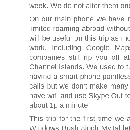
week. We do not alter them o
On our main phone we have re
limited roaming abroad withou
will be useful on this trip as mo
work, including Google Map
companies still rip you off 
Channel Islands. We used to 
having a smart phone pointless. 
calls but we don’t make many
have wifi and use Skype Out to
about 1p a minute.
This trip for the first time 
Windows Bush 8inch MyTablet .