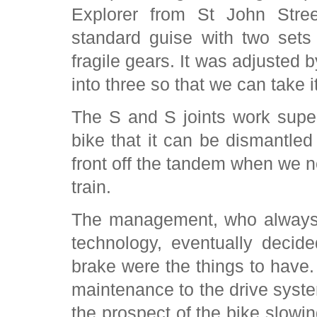
Explorer from St John Stree
standard guise with two sets
fragile gears. It was adjusted b
into three so that we can take 
The S and S joints work supe
bike that it can be dismantled
front off the tandem when we ne
train.
The management, who always li
technology, eventually decid
brake were the things to have
maintenance to the drive syst
the prospect of the bike slowi