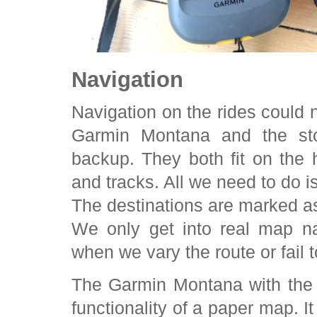
Navigation
Navigation on the rides could
Garmin Montana and the st
backup. They both fit on the
and tracks. All we need to do i
The destinations are marked as
We only get into real map n
when we vary the route or fail t
The Garmin Montana with the 
functionality of a paper map. 