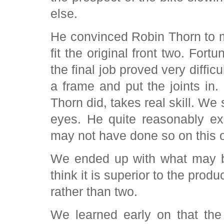
else.
He convinced Robin Thorn to m
fit the original front two. For
the final job proved very diffic
a frame and put the joints in.
Thorn did, takes real skill. We 
eyes. He quite reasonably ex
may not have done so on this 
We ended up with what may be
think it is superior to the produ
rather than two.
We learned early on that the 