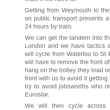
Getting from Weymouth to the
on public transport presents a 
24 hours by train.
We can get the tandem into t
London and we have tactics 
will cycle from Waterloo to St
will have to remove the front o
hang on the trolley they load on
front with us to avoid it gettin
try to avoid jobsworths who 
Eurostar.
We will then cycle across