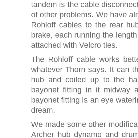
tandem is the cable disconnecti
of other problems. We have al
Rohloff cables to the rear hu
brake, each running the length
attached with Velcro ties.
The Rohloff cable works bett
whatever Thorn says. It can t
hub and coiled up to the ha
bayonet fitting in it midway a
bayonet fitting is an eye water
dream.
We made some other modificat
Archer hub dynamo and drum 