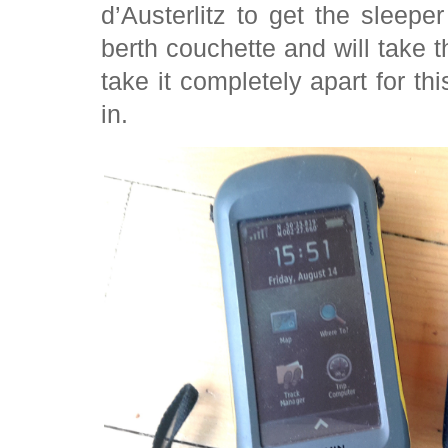
d’Austerlitz to get the slee
berth couchette and will take
take it completely apart for th
in.