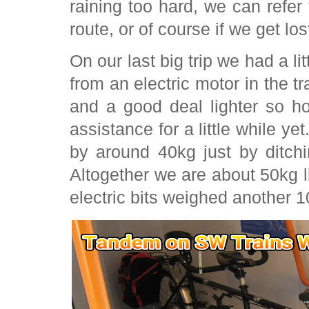
raining too hard, we can refer
route, or of course if we get los
On our last big trip we had a li
from an electric motor in the tra
and a good deal lighter so h
assistance for a little while ye
by around 40kg just by ditch
Altogether we are about 50kg li
electric bits weighed another 1