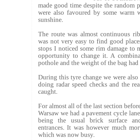
made good time despite the random po
were also favoured by some warm we
sunshine.
The route was almost continuous ri
was not very easy to find good places
stops I noticed some rim damage to m
opportunity to change it. A combina
pothole and the weight of the bag had 
During this tyre change we were also 
doing radar speed checks and the rea
caught.
For almost all of the last section befo
Warsaw we had a pavement cycle lane.
being the usual brick surface an
entrances. It was however much more
which was now busy.