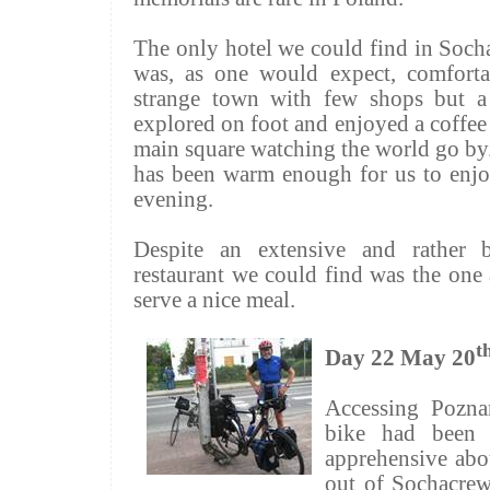
The only hotel we could find in
Soch
was, as one would expect, comfort
strange town with few shops but a
explored on foot and enjoyed a coffee i
main square watching the world go by. 
has been warm enough for us to enjoy
evening.
Despite an extensive and rather 
restaurant we could find was the one 
serve a nice meal.
t
Day 22 May 20
Accessing Poznan
bike had been 
apprehensive abou
out of
Sochacre