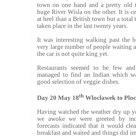
town on one hand and a pretty old 
huge River
Wisla
on the other. It is 
at heel than a British town but a tota
taken place in the last twenty years.
It was interesting walking past the 
very large number of people waiting a
the car is not quite king yet.
Restaurants seemed to be few and
managed to find an Indian which wa
good selection of veggie dishes.
th
Day 20 May 18
Wloclawek to Plo
Having watched the weather dry up y
we awoke we were greeted by mor
forecasts indicated that it would cl
breakfast and waited and things did i