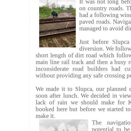
It was not long bef
on country roads. Th
had a following win
paved roads. Navigat
managed to avoid dir
Just before
Slupca
diversion. We follow
short length of dirt road which follow
main line rail track and then a busy r
inconsiderate road builders had c
without providing any safe crossing p
We made it to
Slupca
, our planned d
soon after lunch. We decided in view
lack of rain we should make for
booked here but before we started t
make it.
The navigat
potential to be