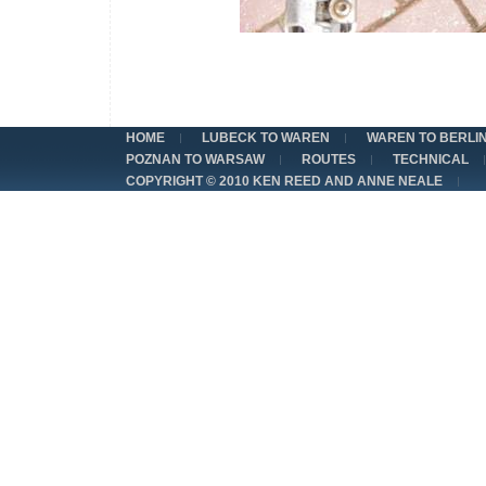
HOME
LUBECK TO WAREN
WAREN TO BERLI
POZNAN TO WARSAW
ROUTES
TECHNICAL
COPYRIGHT © 2010 KEN REED AND ANNE NEALE