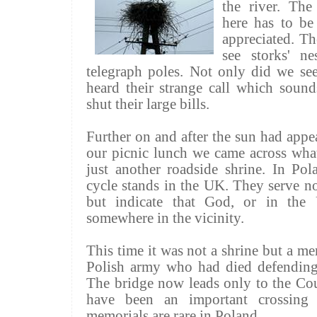
the river. The
here has to be
appreciated. Th
see storks' n
telegraph poles. Not only did we se
heard their strange call which sound
shut their large bills.
Further on and after the sun had app
our picnic lunch we came across what
just another roadside shrine. In Pol
cycle stands in the UK. They serve n
but indicate that God, or in the
somewhere in the vicinity.
This time it was not a shrine but a m
Polish army who had died defending 
The bridge now leads only to the Co
have been an important crossing 
memorials are rare in Poland.