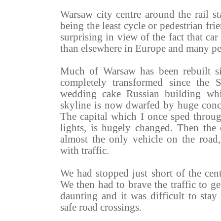
Warsaw city centre around the rail s
being the least cycle or pedestrian fri
surprising in view of the fact that ca
than elsewhere in Europe and many pe
Much of Warsaw has been rebuilt s
completely transformed since the So
wedding cake Russian building wh
skyline is now dwarfed by huge concr
The capital which I once sped throug
lights, is hugely changed. Then the
almost the only vehicle on the roa
with traffic.
We had stopped just short of the cent
We then had to brave the traffic to ge
daunting and it was difficult to stay
safe road crossings.