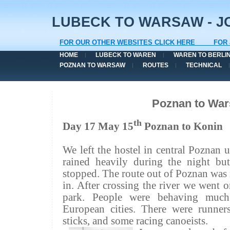
LUBECK TO WARSAW - JO
FOR OUR OTHER WEBSITES CLICK HERE
FOR 
HOME
LUBECK TO WAREN
WAREN TO BERLI
POZNAN TO WARSAW
ROUTES
TECHNICAL
Poznan to Wa
th
Day 17 May 15
Poznan to
Konin
We left the hostel in central Poznan u
rained heavily during the night bu
stopped. The route out of Poznan was
in. After crossing the river we went o
park. People were behaving muc
European cities. There were runne
sticks, and some racing canoeists.