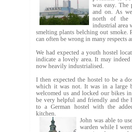
was easy. The 
and on. As we
north of the
industrial area
smelting plants belching out smoke. 
can often be wrong in many respects a
We had expected a youth hostel locat
indicate a lovely area. It may indee
now heavily industrialised.
I then expected the hostel to be a d
which it was not. It was in a large
welcomed us and locked our bikes in
be very helpful and friendly and the h
to a German hostel with the adde
kitchen.
John was able to use
warden while I went