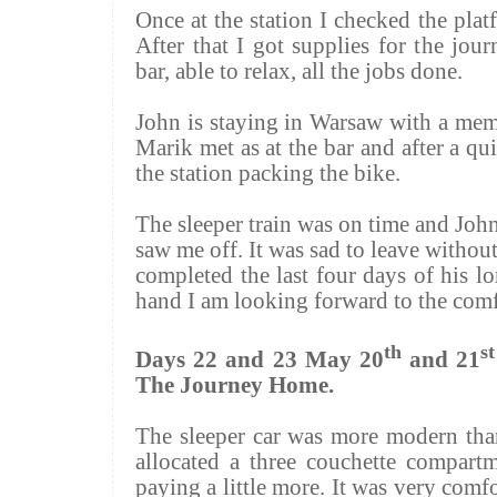
Once at the station I checked the platf
After that I got supplies for the jo
bar, able to relax, all the jobs done.
John is staying in Warsaw with a mem
Marik
met as at the bar and after a qu
the station packing the bike.
The sleeper train was on time and Jo
saw me off. It was sad to leave withou
completed the last four days of his l
hand I am looking forward to the com
th
st
Days 22 and 23 May 20
and 21
The Journey Home.
The sleeper car was more modern tha
allocated a three couchette compar
paying a little more. It was very comf