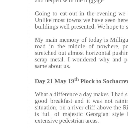
and helped with the luggage.
Going to eat out in the evening we s
Unlike most towns we have seen here 
buildings well presented. We hope to
My main memory of today is
Millig
road in the middle of nowhere, p
stretched out almost horizontal pushi
scrap metal. I wondered why and p
same about us.
th
Day 21 May 19
Plock to
Sochacre
What a difference a day makes. I had s
good breakfast and it was not raini
situation, on a river cliff above the 
is full of majestic Georgian style 
extensive pedestrian areas.