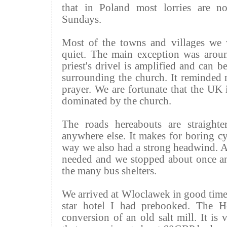
that in Poland most
lorries
are not
Sundays.
Most of the towns and villages we
quiet. The main exception was aroun
priest's drivel is amplified and can b
surrounding the church. It reminded 
prayer. We are fortunate that the UK 
dominated by the church.
The roads hereabouts are straight
anywhere else. It makes for boring cy
way we also had a strong headwind. A
needed and we stopped about once an
the many bus shelters.
We arrived at Wloclawek in good time
star hotel I had
prebooked
. The H
conversion of an old salt mill. It is