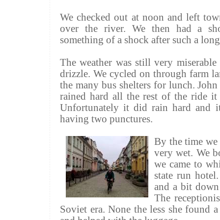
We checked out at noon and left town
over the river. We then had a sh
something of a shock after such a long 
The weather was still very miserable 
drizzle. We cycled on through farm l
the many bus shelters for lunch. John 
rained hard all the rest of the ride 
Unfortunately it did rain hard and 
having two punctures.
By the time we 
very wet. We bo
we came to whi
state run hotel
and a bit down 
The receptionis
Soviet era. None the less she found a