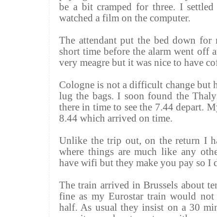
be a bit cramped for three. I settle
watched a film on the computer.
The attendant put the bed down for 
short time before the alarm went off 
very meagre but it was nice to have co
Cologne is not a difficult change but h
lug the bags. I soon found the
Thaly
there in time to see the 7.44 depart. 
8.44 which arrived on time.
Unlike the trip out, on the return I h
where things are much like any other
have
wifi
but they make you pay so I d
The train arrived in Brussels about t
fine as my Eurostar train would not
half. As usual they insist on a 30 mi