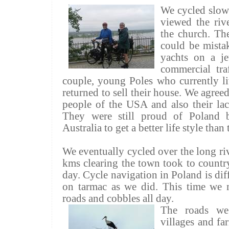
We cycled slow
viewed the rive
the church. The
could be mistak
yachts on a j
commercial tra
couple, young Poles who currently l
returned to sell their house. We agree
people of the USA and also their la
They were still proud of Poland b
Australia to get a better life style tha
We eventually cycled over the long riv
kms
clearing the town took to country 
day. Cycle navigation in Poland is diff
on tarmac as we did. This time we m
roads and cobbles all day.
The roads we
villages and fa