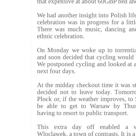
that expensive at about 60GBP bed and
We had another insight into Polish lif
celebration was in progress for a litt
There was much music, dancing and
ethnic celebration.
On Monday we woke up to torrentia
and soon decided that cycling would 
We postponed cycling and looked at all
next four days.
At the midday checkout time it was st
decided not to leave today. Tomorr
Plock or, if the weather improves, to
be able to get to Warsaw by Thur
having to resort to public transport.
This extra day off enabled a w
Wloclawek, a town of contrasts. It is a