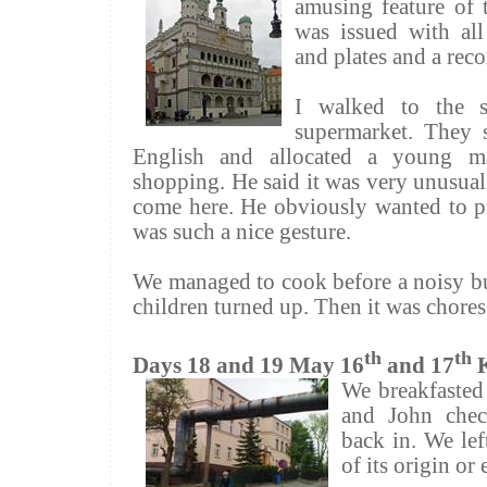
amusing feature of 
was issued with all 
and plates and a rec
I walked to the s
supermarket. They s
English and allocated a young m
shopping. He said it was very unusual
come here. He obviously wanted to pr
was such a nice gesture.
We managed to cook before a noisy b
children turned up. Then it was chore
th
th
Days 18 and 19 May 16
and 17
We breakfasted
and John chec
back in. We left
of its origin or