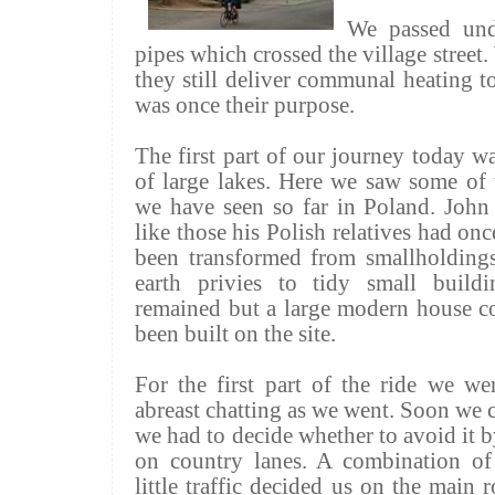
We passed und
pipes which crossed the village stree
they still deliver communal heating 
was once their purpose.
The first part of our journey today w
of large lakes. Here we saw some of 
we have seen so far in Poland. John
like those his Polish relatives had on
been transformed from smallholdings
earth privies to tidy small buildi
remained but a large modern house c
been built on the site.
For the first part of the ride we w
abreast chatting as we went. Soon we 
we had to decide whether to avoid it b
on country lanes. A combination o
little traffic decided us on the main 