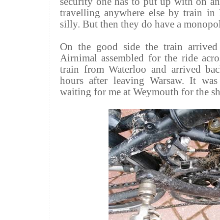
security one has to put up with on a
travelling anywhere else by train in 
silly. But then they do have a monopo
On the good side the train arrive
Airnimal assembled for the ride acr
train from Waterloo and arrived b
hours after leaving Warsaw. It wa
waiting for me at Weymouth for the sh