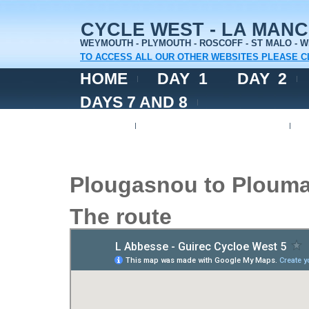
CYCLE WEST - LA MAN
WEYMOUTH - PLYMOUTH - ROSCOFF - ST MALO -
TO ACCESS ALL OUR OTHER WEBSITES PLEASE C
HOME
DAY 1
DAY 2
DAYS 7 AND 8
DAY 9
DAYS 10 AND 11
Plougasnou to Plouma
The route