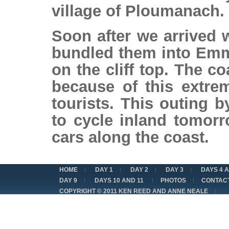
village of Ploumanach.
Soon after we arrived
bundled them into Emm
on the cliff top. The co
because of this extre
tourists. This outing 
to cycle inland tomor
cars along the coast.
HOME
DAY 1
DAY 2
DAY 3
DAYS 4 
DAY 9
DAYS 10 AND 11
PHOTOS
CONTAC
COPYRIGHT © 2011 KEN REED AND ANNE NEALE