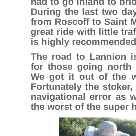
had to go inland to bri
During the last two da
from Roscoff to Saint M
great ride with little t
is highly recommended
The road to Lannion 
for those going north 
We got it out of the 
Fortunately the stoker
navigational error as 
the worst of the super h