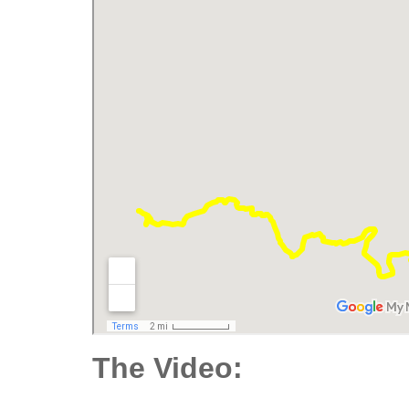
The Video: