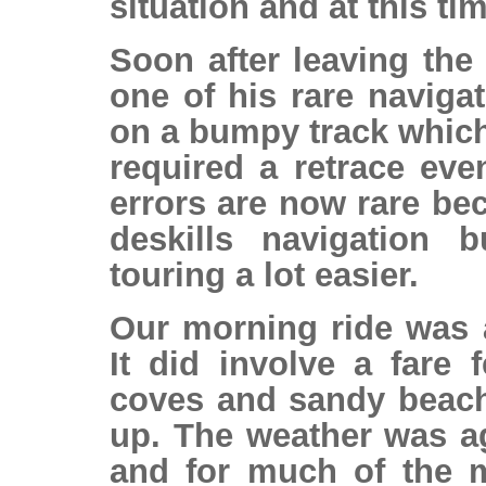
situation and at this tim
Soon after leaving th
one of his rare navigat
on a bumpy track which
required a retrace eve
errors are now rare b
deskills navigation 
touring a lot easier.
Our morning ride was a
It did involve a fare
coves and sandy beach
up. The weather was ag
and for much of the m