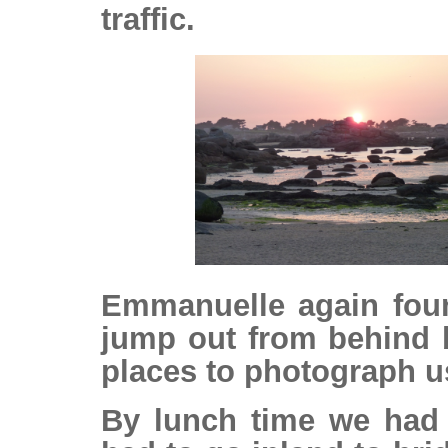
traffic.
Emmanuelle again fou
jump out from behind 
places to photograph u
By lunch time we had