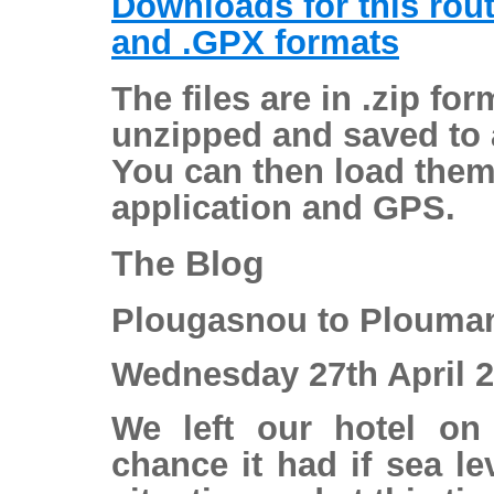
Downloads for this rou
and .GPX formats
The files are in .zip fo
unzipped and saved to a
You can then load them
application and GPS.
The Blog
Plougasnou to Plouma
Wednesday 27th April 
We left our hotel on
chance it had if sea lev