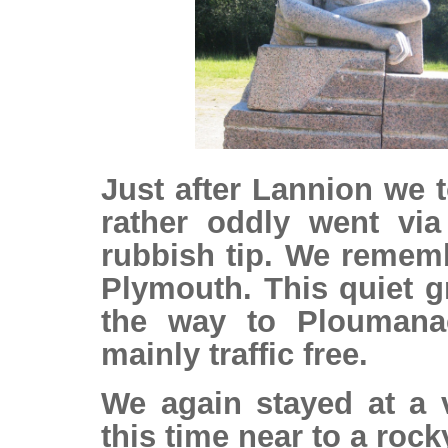
Just after Lannion we 
rather oddly went via
rubbish tip. We rememb
Plymouth. This quiet g
the way to Ploumanac
mainly traffic free.
We again stayed at a v
this time near to a rock