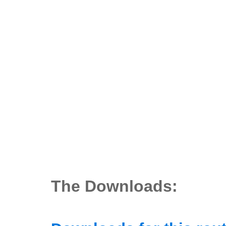
The Downloads: